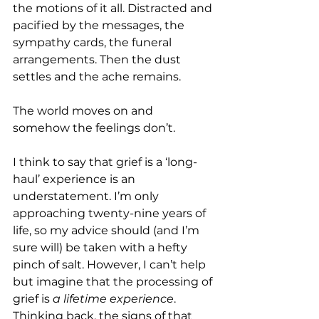
the motions of it all. Distracted and 
pacified by the messages, the 
sympathy cards, the funeral 
arrangements. Then the dust 
settles and the ache remains. 
The world moves on and 
somehow the feelings don’t. 
I think to say that grief is a ‘long-
haul’ experience is an 
understatement. I’m only 
approaching twenty-nine years of 
life, so my advice should (and I’m 
sure will) be taken with a hefty 
pinch of salt. However, I can’t help 
but imagine that the processing of 
grief is 
a lifetime experience
. 
Thinking back, the signs of that 