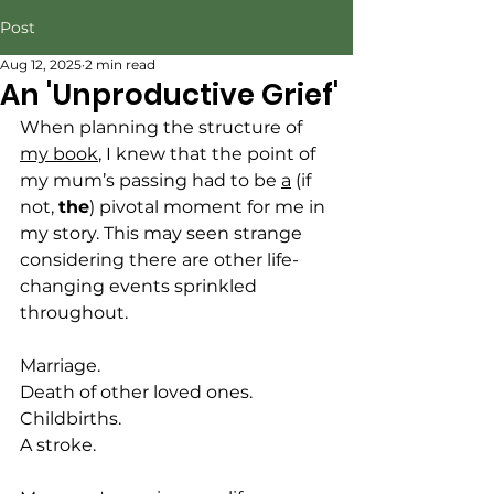
Post
Aug 12, 2025
2 min read
An 'Unproductive Grief'
When planning the structure of 
my book
, I knew that the point of 
my mum’s passing had to be 
a
 (if 
not, 
the
) pivotal moment for me in 
my story. This may seen strange 
considering there are other life-
changing events sprinkled 
throughout. 
Marriage.
Death of other loved ones. 
Childbirths.
A stroke.