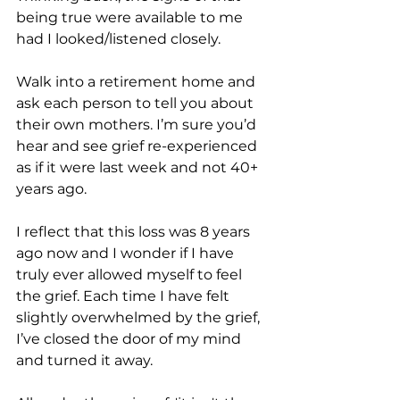
being true were available to me 
had I looked/listened closely.
Walk into a retirement home and 
ask each person to tell you about 
their own mothers. I’m sure you’d 
hear and see grief re-experienced 
as if it were last week and not 40+ 
years ago. 
I reflect that this loss was 8 years 
ago now and I wonder if I have 
truly ever allowed myself to feel 
the grief. Each time I have felt 
slightly overwhelmed by the grief, 
I’ve closed the door of my mind 
and turned it away.  