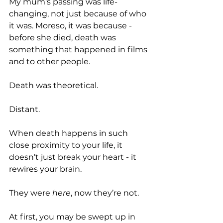
My mum's passing was life-
changing, not just because of who 
it was. Moreso, it was because - 
before she died, death was 
something that happened in films 
and to other people. 
Death was theoretical. 
Distant. 
When death happens in such 
close proximity to your life, it 
doesn’t just break your heart - it 
rewires your brain. 
They were 
here
, now they’re not. 
At first, you may be swept up in 