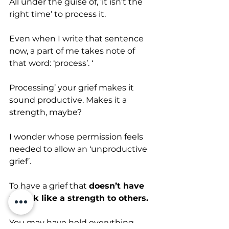
All under the guise of, 'it isn't the 
right time’ to process it.
Even when I write that sentence 
now, a part of me takes note of 
that word: ‘process’. ‘
Processing’ your grief makes it 
sound productive. Makes it a 
strength, maybe? 
I wonder whose permission feels 
needed to allow an ‘unproductive 
grief’. 
To have a grief that 
doesn’t have 
to look like a strength to others. 
You may have held everything 