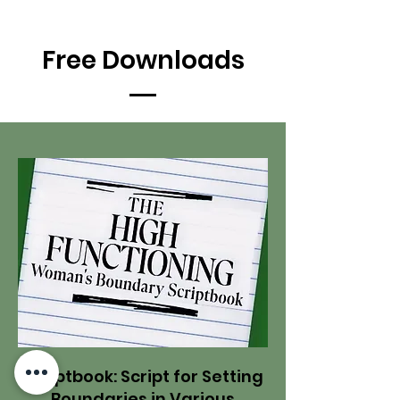
Free Downloads
Scriptbook: Script for Setting
Boundaries in Various